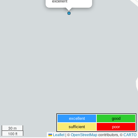
excellent
excellent
good
sufficient
poor
30 m
100 ft
|
©
contributors, ©
Leaflet
OpenStreetMap
CARTO