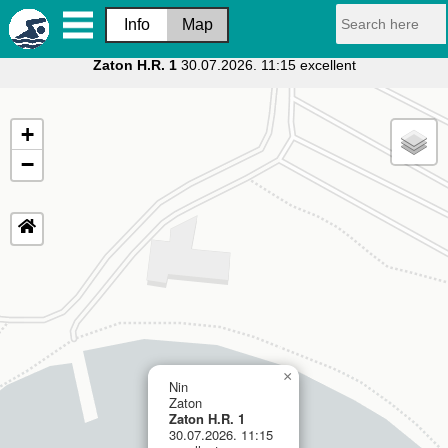
Info
Map
Zaton H.R. 1
30.07.2026. 11:15 excellent
+
−
×
Nin
Zaton
Zaton H.R. 1
30.07.2026. 11:15