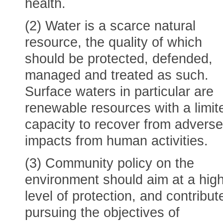
health.
(2) Water is a scarce natural
resource, the quality of which
should be protected, defended,
managed and treated as such.
Surface waters in particular are
renewable resources with a limit
capacity to recover from adverse
impacts from human activities.
(3) Community policy on the
environment should aim at a hig
level of protection, and contribut
pursuing the objectives of