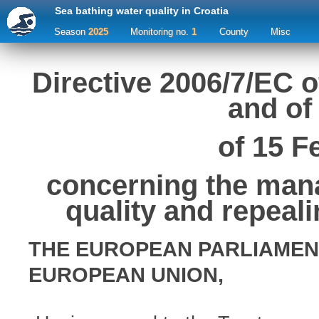
Sea bathing water quality in Croatia
Season
2025
Monitoring no.
1
County
Misc
Directive 2006/7/EC 
and of
of 15 F
concerning the man
quality and repeal
THE EUROPEAN PARLIAMEN
EUROPEAN UNION,