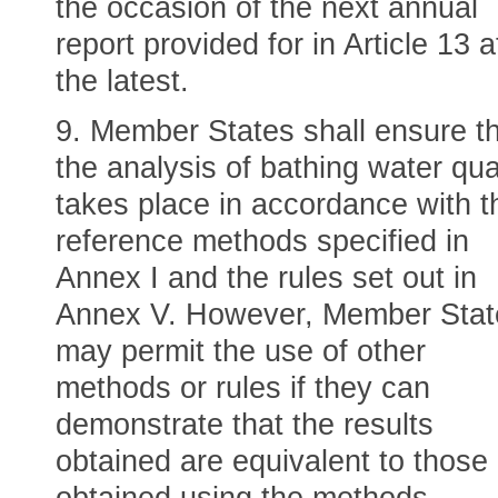
the occasion of the next annual
report provided for in Article 13 a
the latest.
9. Member States shall ensure t
the analysis of bathing water qua
takes place in accordance with t
reference methods specified in
Annex I and the rules set out in
Annex V. However, Member Stat
may permit the use of other
methods or rules if they can
demonstrate that the results
obtained are equivalent to those