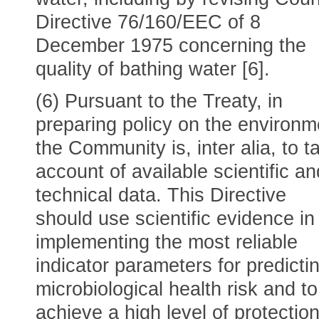
Directive 76/160/EEC of 8
December 1975 concerning the
quality of bathing water [6].
(6) Pursuant to the Treaty, in
preparing policy on the environm
the Community is, inter alia, to t
account of available scientific an
technical data. This Directive
should use scientific evidence in
implementing the most reliable
indicator parameters for predicti
microbiological health risk and to
achieve a high level of protection