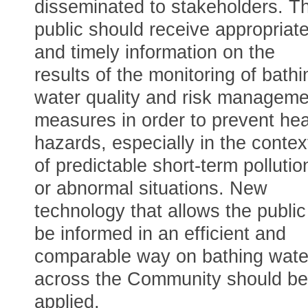
disseminated to stakeholders. T
public should receive appropriat
and timely information on the
results of the monitoring of bathi
water quality and risk manageme
measures in order to prevent hea
hazards, especially in the contex
of predictable short-term pollutio
or abnormal situations. New
technology that allows the public
be informed in an efficient and
comparable way on bathing wate
across the Community should be
applied.