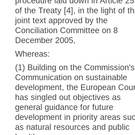
procedure laid down in Article 25
of the Treaty [4], in the light of t
joint text approved by the
Conciliation Committee on 8
December 2005,
Whereas:
(1) Building on the Commission's
Communication on sustainable
development, the European Coun
has singled out objectives as
general guidance for future
development in priority areas su
as natural resources and public