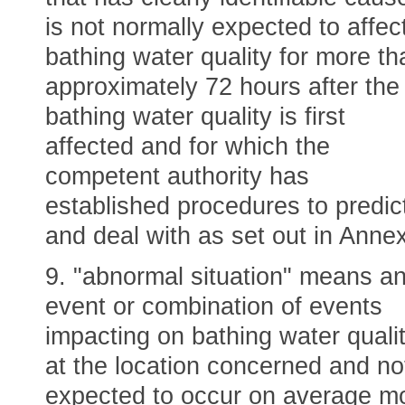
is not normally expected to affec
bathing water quality for more th
approximately 72 hours after the
bathing water quality is first
affected and for which the
competent authority has
established procedures to predic
and deal with as set out in Annex
9. "abnormal situation" means a
event or combination of events
impacting on bathing water quali
at the location concerned and no
expected to occur on average m