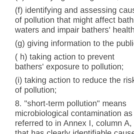
(f) identifying and assessing ca
of pollution that might affect bat
waters and impair bathers' health
(g) giving information to the publi
( h) taking action to prevent
bathers' exposure to pollution;
(i) taking action to reduce the ris
of pollution;
8. "short-term pollution" means
microbiological contamination as
referred to in Annex I, column A,
that has clearly identifiable caus