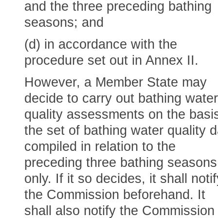
and the three preceding bathing
seasons; and
(d) in accordance with the
procedure set out in Annex II.
However, a Member State may
decide to carry out bathing water
quality assessments on the basis
the set of bathing water quality 
compiled in relation to the
preceding three bathing seasons
only. If it so decides, it shall noti
the Commission beforehand. It
shall also notify the Commission i