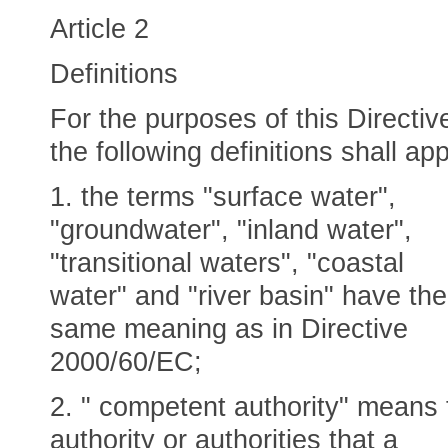
Article 2
Definitions
For the purposes of this Directiv
the following definitions shall app
1. the terms "surface water",
"groundwater", "inland water",
"transitional waters", "coastal
water" and "river basin" have the
same meaning as in Directive
2000/60/EC;
2. " competent authority" means 
authority or authorities that a