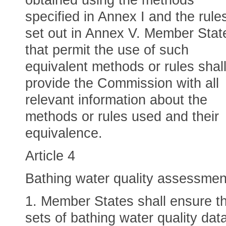
obtained using the methods
specified in Annex I and the rule
set out in Annex V. Member Stat
that permit the use of such
equivalent methods or rules shal
provide the Commission with all
relevant information about the
methods or rules used and their
equivalence.
Article 4
Bathing water quality assessmen
1. Member States shall ensure t
sets of bathing water quality dat