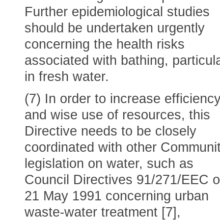
Further epidemiological studies
should be undertaken urgently
concerning the health risks
associated with bathing, particula
in fresh water.
(7) In order to increase efficienc
and wise use of resources, this
Directive needs to be closely
coordinated with other Communi
legislation on water, such as
Council Directives 91/271/EEC o
21 May 1991 concerning urban
waste-water treatment [7],