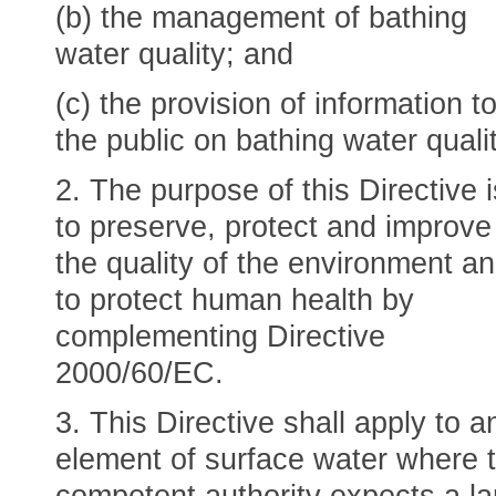
(b) the management of bathing
water quality; and
(c) the provision of information t
the public on bathing water qualit
2. The purpose of this Directive i
to preserve, protect and improve
the quality of the environment a
to protect human health by
complementing Directive
2000/60/EC.
3. This Directive shall apply to a
element of surface water where 