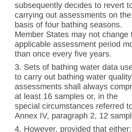
subsequently decides to revert t
carrying out assessments on the
basis of four bathing seasons.
Member States may not change 
applicable assessment period m
than once every five years.
3. Sets of bathing water data us
to carry out bathing water quality
assessments shall always compr
at least 16 samples or, in the
special circumstances referred to
Annex IV, paragraph 2, 12 sampl
4. However, provided that either: