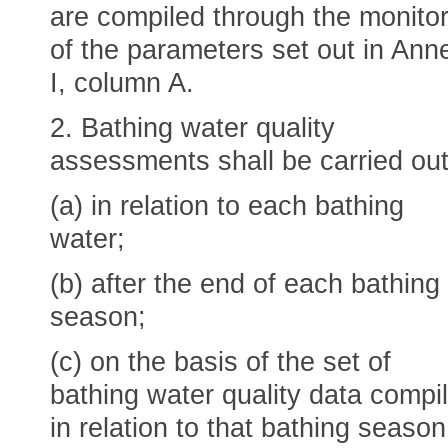
are compiled through the monitor
of the parameters set out in Ann
I, column A.
2. Bathing water quality
assessments shall be carried out
(a) in relation to each bathing
water;
(b) after the end of each bathing
season;
(c) on the basis of the set of
bathing water quality data compi
in relation to that bathing season