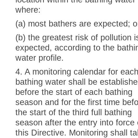
where:
(a) most bathers are expected; o
(b) the greatest risk of pollution i
expected, according to the bathi
water profile.
4. A monitoring calendar for eac
bathing water shall be establish
before the start of each bathing
season and for the first time bef
the start of the third full bathing
season after the entry into force 
this Directive. Monitoring shall t