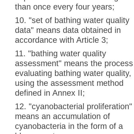
than once every four years;
10. "set of bathing water quality
data" means data obtained in
accordance with Article 3;
11. "bathing water quality
assessment" means the process
evaluating bathing water quality,
using the assessment method
defined in Annex II;
12. "cyanobacterial proliferation"
means an accumulation of
cyanobacteria in the form of a