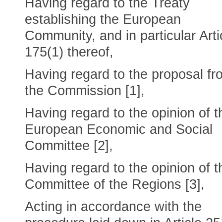
Having regard to the Treaty
establishing the European
Community, and in particular Arti
175(1) thereof,
Having regard to the proposal fr
the Commission [1],
Having regard to the opinion of t
European Economic and Social
Committee [2],
Having regard to the opinion of t
Committee of the Regions [3],
Acting in accordance with the