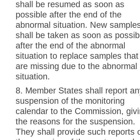
shall be resumed as soon as
possible after the end of the
abnormal situation. New sample
shall be taken as soon as possib
after the end of the abnormal
situation to replace samples that
are missing due to the abnormal
situation.
8. Member States shall report an
suspension of the monitoring
calendar to the Commission, giv
the reasons for the suspension.
They shall provide such reports 