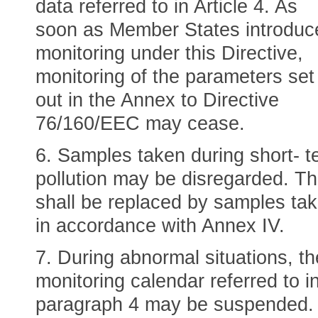
data referred to in Article 4. As
soon as Member States introduc
monitoring under this Directive,
monitoring of the parameters set
out in the Annex to Directive
76/160/EEC may cease.
6. Samples taken during short- t
pollution may be disregarded. T
shall be replaced by samples ta
in accordance with Annex IV.
7. During abnormal situations, th
monitoring calendar referred to i
paragraph 4 may be suspended. 