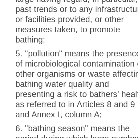
past trends or to any infrastructu
or facilities provided, or other
measures taken, to promote
bathing;
5. "pollution" means the presenc
of microbiological contamination 
other organisms or waste affecti
bathing water quality and
presenting a risk to bathers' heal
as referred to in Articles 8 and 9
and Annex I, column A;
6. "bathing season" means the