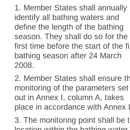
1. Member States shall annually
identify all bathing waters and
define the length of the bathing
season. They shall do so for the
first time before the start of the fi
bathing season after 24 March
2008.
2. Member States shall ensure t
monitoring of the parameters set
out in Annex I, column A, takes
place in accordance with Annex 
3. The monitoring point shall be 
location within the bathing water