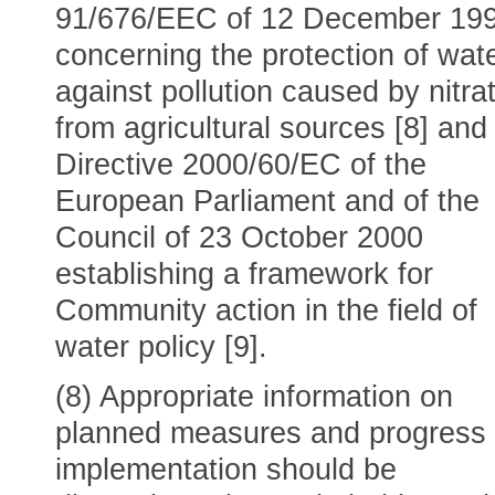
91/676/EEC of 12 December 19
concerning the protection of wat
against pollution caused by nitra
from agricultural sources [8] and
Directive 2000/60/EC of the
European Parliament and of the
Council of 23 October 2000
establishing a framework for
Community action in the field of
water policy [9].
(8) Appropriate information on
planned measures and progress
implementation should be