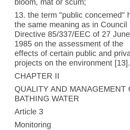
bloom, mat or scum;
13. the term "public concerned" 
the same meaning as in Council
Directive 85/337/EEC of 27 June
1985 on the assessment of the
effects of certain public and priv
projects on the environment [13]
CHAPTER II
QUALITY AND MANAGEMENT 
BATHING WATER
Article 3
Monitoring