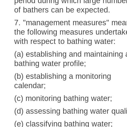
period during which large numbe
of bathers can be expected.
7. "management measures" mea
the following measures undertak
with respect to bathing water:
(a) establishing and maintaining 
bathing water profile;
(b) establishing a monitoring
calendar;
(c) monitoring bathing water;
(d) assessing bathing water quali
(e) classifying bathing water;