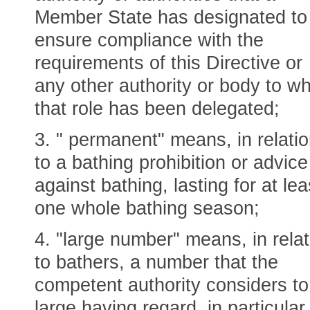
Member State has designated to
ensure compliance with the
requirements of this Directive or
any other authority or body to w
that role has been delegated;
3. " permanent" means, in relati
to a bathing prohibition or advice
against bathing, lasting for at lea
one whole bathing season;
4. "large number" means, in relat
to bathers, a number that the
competent authority considers to
large having regard, in particular,