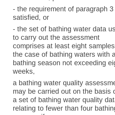
- the requirement of paragraph 3 
satisfied, or
- the set of bathing water data u
to carry out the assessment
comprises at least eight samples,
the case of bathing waters with 
bathing season not exceeding ei
weeks,
a bathing water quality assessm
may be carried out on the basis 
a set of bathing water quality da
relating to fewer than four bathin