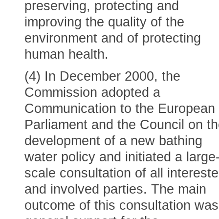
preserving, protecting and
improving the quality of the
environment and of protecting
human health.
(4) In December 2000, the
Commission adopted a
Communication to the European
Parliament and the Council on t
development of a new bathing
water policy and initiated a large
scale consultation of all interest
and involved parties. The main
outcome of this consultation was