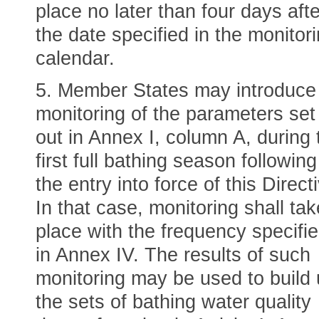
place no later than four days afte
the date specified in the monitor
calendar.
5. Member States may introduce
monitoring of the parameters set
out in Annex I, column A, during 
first full bathing season following
the entry into force of this Direct
In that case, monitoring shall tak
place with the frequency specifi
in Annex IV. The results of such
monitoring may be used to build
the sets of bathing water quality