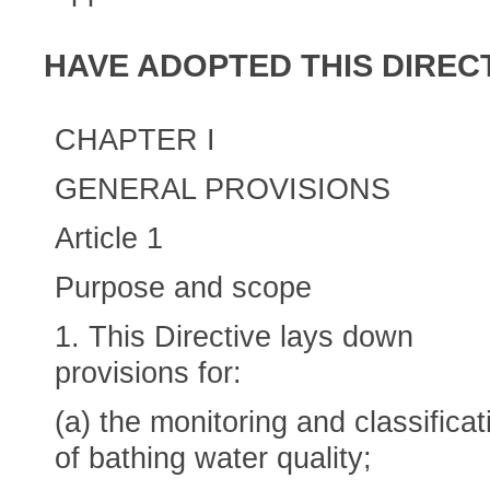
HAVE ADOPTED THIS DIRECT
CHAPTER I
GENERAL PROVISIONS
Article 1
Purpose and scope
1. This Directive lays down
provisions for:
(a) the monitoring and classificat
of bathing water quality;