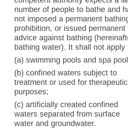
competent authority expects a la
number of people to bathe and h
not imposed a permanent bathin
prohibition, or issued permanent
advice against bathing (hereinaft
bathing water). It shall not apply 
(a) swimming pools and spa pool
(b) confined waters subject to
treatment or used for therapeutic
purposes;
(c) artificially created confined
waters separated from surface
water and groundwater.