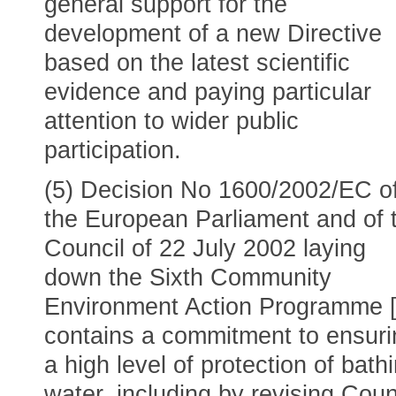
general support for the
development of a new Directive
based on the latest scientific
evidence and paying particular
attention to wider public
participation.
(5) Decision No 1600/2002/EC o
the European Parliament and of 
Council of 22 July 2002 laying
down the Sixth Community
Environment Action Programme [
contains a commitment to ensuri
a high level of protection of bath
water, including by revising Coun