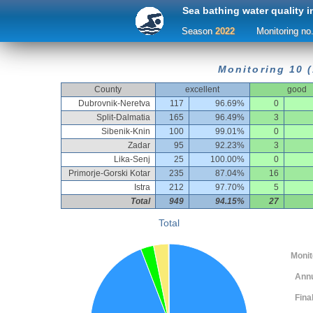
Sea bathing water quality i
Season
2022
Monitoring no
Monitoring 10 (
County
excellent
good
Dubrovnik-Neretva
117
96.69%
0
Split-Dalmatia
165
96.49%
3
Sibenik-Knin
100
99.01%
0
Zadar
95
92.23%
3
Lika-Senj
25
100.00%
0
Primorje-Gorski Kotar
235
87.04%
16
Istra
212
97.70%
5
Total
949
94.15%
27
Total
Monitor
Ann
Fina