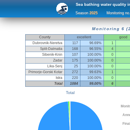
Sea bathing water quality i
Season
2025
Monitoring no
Monitoring 6 (
County
excellent
good
Dubrovnik-Neretva
117
96.69%
1
Split-Dalmatia
168
96.55%
4
Sibenik-Knin
107
100.00%
0
Zadar
175
100.00%
0
Lika-Senj
25
100.00%
0
Primorje-Gorski Kotar
272
99.63%
1
Istra
220
100.00%
0
Total
1084
99.00%
6
Total
Monitor
Ann
Fina