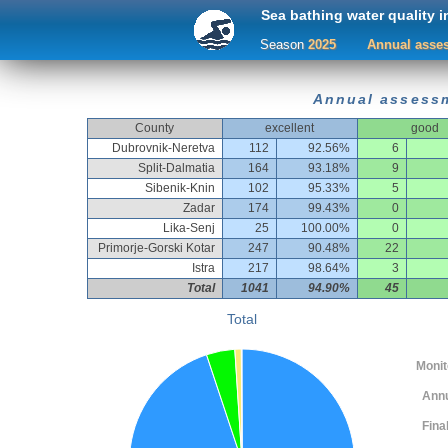
Sea bathing water quality i
Season
2025
Annual asses
Annual assessm
County
excellent
good
Dubrovnik-Neretva
112
92.56%
6
Split-Dalmatia
164
93.18%
9
Sibenik-Knin
102
95.33%
5
Zadar
174
99.43%
0
Lika-Senj
25
100.00%
0
Primorje-Gorski Kotar
247
90.48%
22
Istra
217
98.64%
3
Total
1041
94.90%
45
Total
Monitor
Ann
Fina