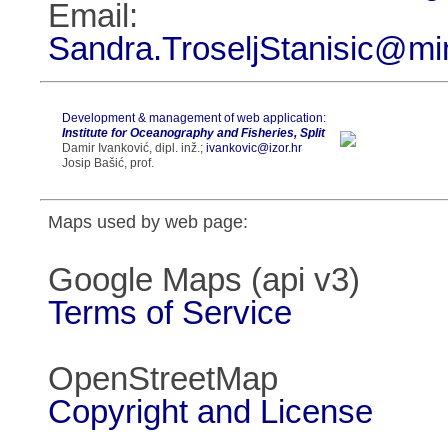
Email:
Sandra.TroseljStanisic@mi
Development & management of web application:
Institute for Oceanography and Fisheries, Split
Damir Ivanković, dipl. inž.;
ivankovic@izor.hr
Josip Bašić, prof.
Maps used by web page:
Google Maps (api v3)
Terms of Service
OpenStreetMap
Copyright and License