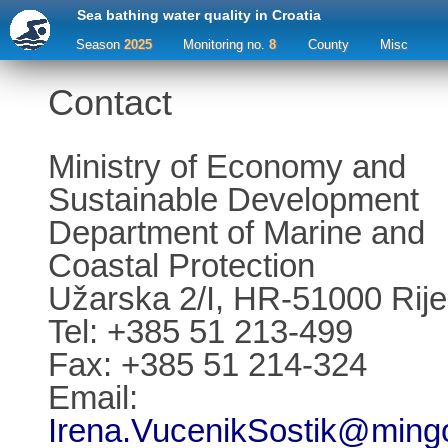
Sea bathing water quality in Croatia
Season
2025
Monitoring no.
8
County
Misc
Contact
Ministry of Economy and
Sustainable Development
Department of Marine and
Coastal Protection
Užarska 2/I, HR-51000 Rij
Tel: +385 51 213-499
Fax: +385 51 214-324
Email:
Irena.VucenikSostik@mingo