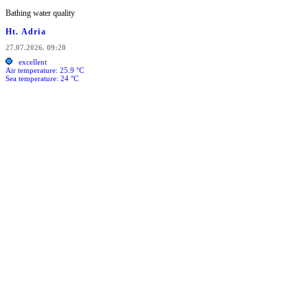
Bathing water quality
Ht. Adria
27.07.2026. 09:20
excellent
Air temperature: 25.9 °C
Sea temperature: 24 °C