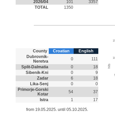
2026/04
101
3357
TOTAL
1350
1
County
Croatian
English
Dubrovnik-
1
0
111
Neretva
hits
Split-Dalmatia
0
18
Sibenik-Kni
0
9
Zadar
6
18
Lika-Senj
0
0
Primorje-Gorski
54
37
Kotar
Istra
1
17
from 19.05.2025. until 05.10.2025.