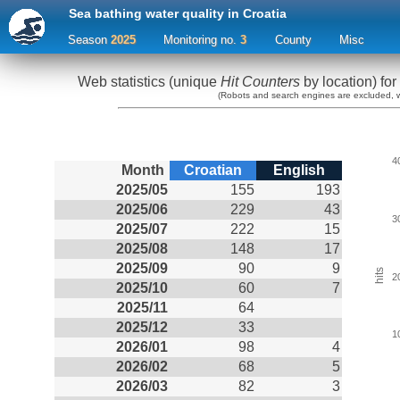
Sea bathing water quality in Croatia
Season
2025
Monitoring no.
3
County
Misc
Web statistics (unique
Hit Counters
by location) for
(Robots and search engines are excluded, web
4
Month
Croatian
English
2025/05
155
193
2025/06
229
43
3
2025/07
222
15
2025/08
148
17
2025/09
90
9
hits
2
2025/10
60
7
2025/11
64
2025/12
33
1
2026/01
98
4
2026/02
68
5
2026/03
82
3