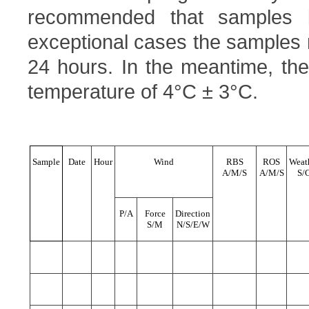
recommended that samples 
exceptional cases the samples
24 hours. In the meantime, the
temperature of 4°C ± 3°C.
Sample
Date
Hour
Wind
RBS
ROS
Weat
A/M/S
A/M/S
S/
P/A
Force
Direction
S/M
N/S/E/W