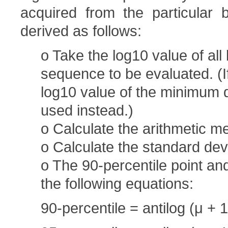
acquired from the particular b
derived as follows:
o Take the log10 value of all
sequence to be evaluated. (If
log10 value of the minimum de
used instead.)
o Calculate the arithmetic me
o Calculate the standard devi
o The 90-percentile point an
the following equations:
90-percentile = antilog (μ + 