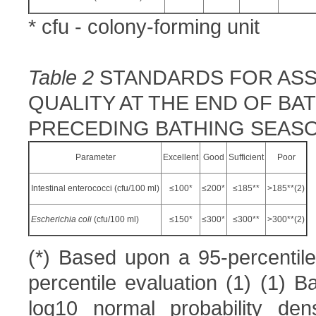
* cfu - colony-forming unit
Table 2
STANDARDS FOR ASS
QUALITY AT THE END OF B
PRECEDING BATHING SEAS
Parameter
Excellent
Good
Sufficient
Poor
Intestinal enterococci (cfu/100 ml)
≤100*
≤200*
≤185**
>185**(2)
E
scherichia coli
(cfu/100 ml)
≤150*
≤300*
≤300**
>300**(2)
(*) Based upon a 95-percentile
percentile evaluation (1) (1) B
log10 normal probability dens