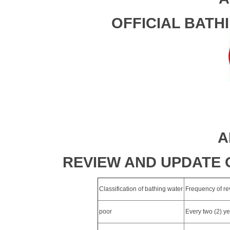
OFFICIAL BATH
A
REVIEW AND UPDATE 
Classification of bathing water
Frequency of rev
poor
Every two (2) y