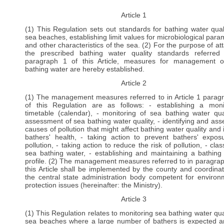
Article 1
(1) This Regulation sets out standards for bathing water qual
sea beaches, establishing limit values for microbiological para
and other characteristics of the sea. (2) For the purpose of att
the prescribed bathing water quality standards referred
paragraph 1 of this Article, measures for management 
bathing water are hereby established.
Article 2
(1) The management measures referred to in Article 1 parag
of this Regulation are as follows: - establishing a moni
timetable (calendar), - monitoring of sea bathing water qual
assessment of sea bathing water quality, - identifying and ass
causes of pollution that might affect bathing water quality and 
bathers' health, - taking action to prevent bathers' expos
pollution, - taking action to reduce the risk of pollution, - clas
sea bathing water, - establishing and maintaining a bathing
profile. (2) The management measures referred to in paragrap
this Article shall be implemented by the county and coordina
the central state administration body competent for environ
protection issues (hereinafter: the Ministry).
Article 3
(1) This Regulation relates to monitoring sea bathing water qual
sea beaches where a large number of bathers is expected a