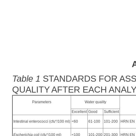
Table 1
STANDARDS FOR ASS
QUALITY AFTER EACH ANALY
Parameters
Water quality
Excellent
Good
Sufficient
Intestinal enterococci (cfu*/100 ml)
<60
61-100
101-200
HRN EN I
Escherichia coli
(cfu*/100 ml)
<100
101-200
201-300
HRN EN I