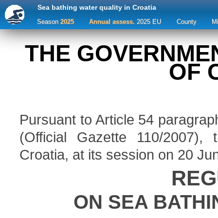
Sea bathing water quality in Croatia
Season
2025
Annual assess.
2025 EU
County
M
THE GOVERNMEN
OF 
Pursuant to Article 54 paragrap
(Official Gazette 110/2007)
Croatia, at its session on 20 Ju
REG
ON SEA BATHI