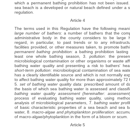
which a permanent bathing prohibition has not been issued.
sea beach is a developed or natural beach defined under a s
regulation.
Article 4
The terms used in this Regulation have the following meani
large number of bathers
: a number of bathers that the com
administrative body in the county considers to be large 
regard, in particular, to past trends or to any infrastruct
facilities provided, or other measures taken, to promote bathi
permanent bathing prohibition:
a bathing prohibition lasting 
least one whole bathing season
,
3.
pollution
: the prese
microbiological contamination or other organisms or waste aff
bathing water quality and presenting a risk to bathers' heal
short-term pollution
: microbiological contamination of sea wate
has a clearly identifiable source and which is not normally ex
to affect bathing water quality for more than approximately 72 
5.
set of bathing water quality data:
prescribed amount of d
the basis of which sea bathing water is assessed and classifi
bathing water quality assessment (hereinafter: assessmen
process of evaluating bathing water quality, using metho
analysis of microbiological parameters, 7.
bathing water profi
of basic characteristic properties of a sea beach and sea b
water, 8.
macro-algae and phytoplankton proliferation
: accumu
of macro-algae/phytoplankton in the form of a bloom or scum.
Article 5