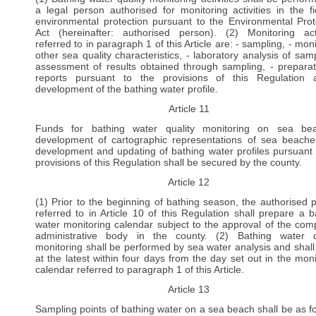
a legal person authorised for monitoring activities in the fi
environmental protection pursuant to the Environmental Prot
Act (hereinafter: authorised person). (2) Monitoring acti
referred to in paragraph 1 of this Article are: - sampling, - mon
other sea quality characteristics, - laboratory analysis of samp
assessment of results obtained through sampling, - preparat
reports pursuant to the provisions of this Regulation
development of the bathing water profile.
Article 11
Funds for bathing water quality monitoring on sea bea
development of cartographic representations of sea beach
development and updating of bathing water profiles pursuant 
provisions of this Regulation shall be secured by the county.
Article 12
(1) Prior to the beginning of bathing season, the authorised 
referred to in Article 10 of this Regulation shall prepare a b
water monitoring calendar subject to the approval of the com
administrative body in the county. (2) Bathing water q
monitoring shall be performed by sea water analysis and shall
at the latest within four days from the day set out in the moni
calendar referred to paragraph 1 of this Article.
Article 13
Sampling points of bathing water on a sea beach shall be as fo