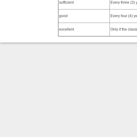
sufficient
Every three (3) 
good
Every four (4) y
excellent
Only if the class