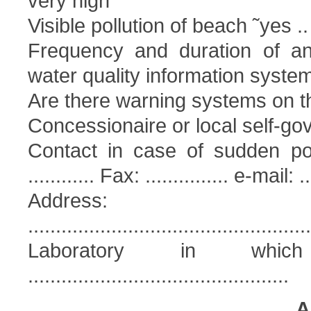
very high
Visible pollution of beach ˜yes ..
Frequency and duration of ant
water quality information syst
Are there warning systems on t
Concessionaire or local self-go
Contact in case of sudden pollu
............ Fax: ............... e-mail: ...
Address:
...................................................
Laboratory in whic
...............................................
A