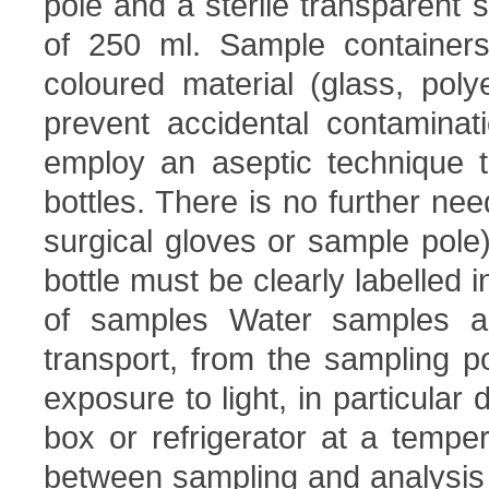
pole and a sterile transparent
of 250 ml. Sample container
coloured material (glass, poly
prevent accidental contaminat
employ an aseptic technique to
bottles. There is no further nee
surgical gloves or sample pole)
bottle must be clearly labelled i
of samples Water samples ar
transport, from the sampling po
exposure to light, in particular
box or refrigerator at a temp
between sampling and analysis is