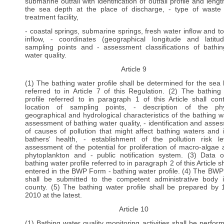
submarine outfall with identification of outfall profile and leng
the sea depth at the place of discharge, - type of waste
treatment facility,
- coastal springs, submarine springs, fresh water inflow and to
inflow, - coordinates (geographical longitude and latitu
sampling points and - assessment classifications of bathi
water quality.
Article 9
(1) The bathing water profile shall be determined for the sea
referred to in Article 7 of this Regulation. (2) The bathing
profile referred to in paragraph 1 of this Article shall cont
location of sampling points, - description of the phy
geographical and hydrological characteristics of the bathing wa
assessment of bathing water quality, - identification and asse
of causes of pollution that might affect bathing waters and 
bathers' health, - establishment of the pollution risk le
assessment of the potential for proliferation of macro-algae 
phytoplankton and - public notification system. (3) Data 
bathing water profile referred to in paragraph 2 of this Article s
entered in the BWP Form - bathing water profile. (4) The BW
shall be submitted to the competent administrative body 
county. (5) The bathing water profile shall be prepared by
2010 at the latest.
Article 10
(1) Bathing water quality monitoring activities shall be perfor