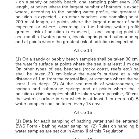
- on a sandy or pebbly beach, one sampling point every 10
length, at points where the largest number of bathers is expec
where, according to the bathing water profile, the greatest r
pollution is expected, - on other beaches, one sampling point
200 m of length, at points where the largest number of bath
expected or where, according to the bathing water profil
greatest risk of pollution is expected, - one sampling point a
sea mouth of watercourses, coastal springs and submarine sp
and at points where the greatest risk of pollution is expected.
Article 14
(1) On a sandy or pebbly beach samples shall be taken 30 cm
the water's surface at points where the sea is at least 1 m dee
On other types of sea beaches (rocky coast, reefs etc.) s
shall be taken 30 cm below the water's surface at a m
distance of 1 m from the coastal line, at locations where the se
least 1 m deep. (3) At the sea mouth of watercourses, c
springs and submarine springs and at points where the r
pollution exists, samples shall be taken where possible, 30 cm
the water's surface in sea which is at least 1 m deep. (4) B
water samples shall be taken every 15 days.
Article 15
(1) Data for each sampling of bathing water shall be entered 
BWS Form - bathing water sampling. (2) Rules on handling b
water samples are set out in Annex II of this Regulation.