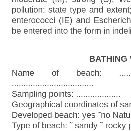
pollution: state type and extent
enterococci (IE) and Escherichi
be entered into the form in indeli
BATHING 
Name of beach: ................
...................................
Sampling points: ...................
Geographical coordinates of sampl
Developed beach: yes ˜no Natur
Type of beach: ˜ sandy ˜ rocky 