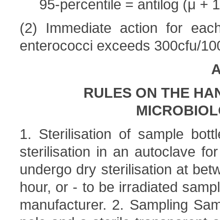
95-percentile = antilog (μ + 1
(2) Immediate action for each
enterococci exceeds 300cfu/100
A
RULES ON THE HA
MICROBIOL
1. Sterilisation of sample bot
sterilisation in an autoclave fo
undergo dry sterilisation at be
hour, or - to be irradiated samp
manufacturer. 2. Sampling Sam