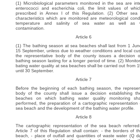
(1) Microbiological parameters monitored in the sea are inte
enterococci and escherichia coli, the limit values of whi
prescribed in Annex I of this Regulation. (2) Other sea
characteristics which are monitored are meteorological condi
temperature and salinity of sea water as well as vi
contamination.
Article 6
(1) The bathing season at sea beaches shall last from 1 June
15 September, unless due to weather conditions and local cu
the representative body of the county issues a decision 
bathing season lasting for a longer period of time. (2) Monitor
bating water quality at sea beaches shall be carried out from 
until 30 September.
Article 7
Before the beginning of each bathing season, the represen
body of the county shall issue a decision establishing t
beaches on which bathing water quality monitoring sha
performed, the preparation of a cartographic representation 
sea beach and the development of the bathing water profile.
Article 8
The cartographic representation of the sea beach referred
Article 7 of this Regulation shall contain: - the borders of t
beach, - place of outfall and quantities of waste water (Q dai