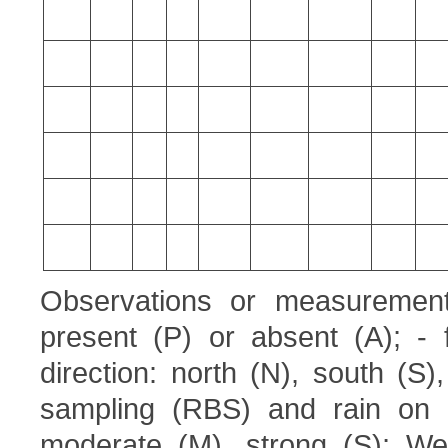
Observations or measurement
present (P) or absent (A); - 
direction: north (N), south (S
sampling (RBS) and rain on 
moderate (M), strong (S); Wea