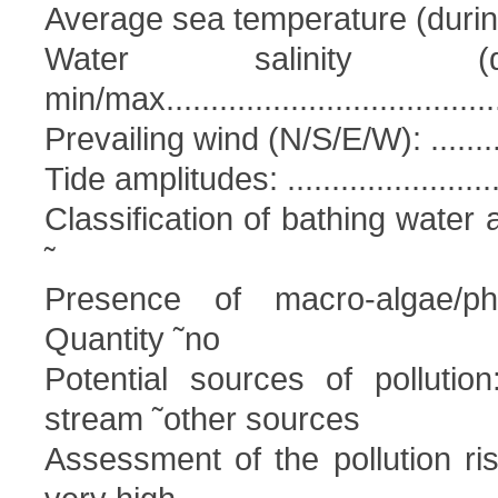
Average sea temperature (during bat
Water salinity (d
min/max.....................................
Prevailing wind (N/S/E/W): ...............
Tide amplitudes: ............................
Classification of bathing water 
˜
Presence of macro-algae/phy
Quantity ˜no
Potential sources of pollutio
stream ˜other sources
Assessment of the pollution ri