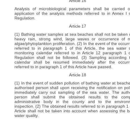
Article 16
Analysis of microbiological parameters shall be carried 
application of the analysis methods referred to in Annex I o
Regulation.
Article 17
(1) Bathing water samples at sea beaches shall not be taken 
heavy rain, strong wind, large waves or occurrence of 
algae/phytoplankton proliferation. (2) In the event of the occur
referred to in paragraph 1 of this Article, the sea water q
monitoring calendar referred to in Article 12 paragraph 1 o
Regulation shall not be followed. (3) Sampling according 
calendar shall be resumed immediately after the occur
referred to in paragraph 1 of this Article have passed.
Article 18
(1) In the event of sudden pollution of bathing water at beache
authorised person shall upon receiving the notification on poll
immediately carry out sampling of the sea water. The auth
person shall submit the obtained results to the comp
administrative body in the county and to the environm
inspection. (2) The obtained results referred to in paragraph 1 
Article shall not be taken into account when assessing the b
water quality.