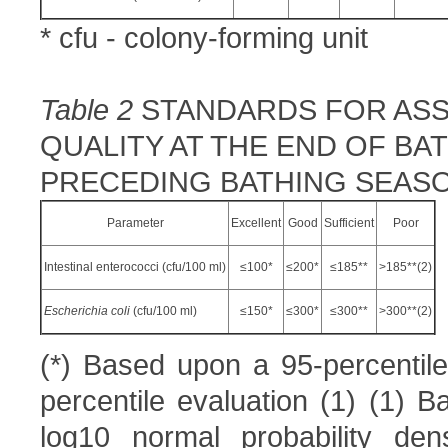
* cfu - colony-forming unit
Table 2
STANDARDS FOR ASS
QUALITY AT THE END OF B
PRECEDING BATHING SEAS
Parameter
Excellent
Good
Sufficient
Poor
Intestinal enterococci (cfu/100 ml)
≤100*
≤200*
≤185**
>185**(2)
E
scherichia coli
(cfu/100 ml)
≤150*
≤300*
≤300**
>300**(2)
(*) Based upon a 95-percentile
percentile evaluation (1) (1) B
log10 normal probability dens