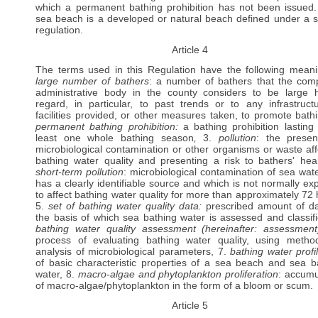
which a permanent bathing prohibition has not been issued.
sea beach is a developed or natural beach defined under a s
regulation.
Article 4
The terms used in this Regulation have the following meani
large number of bathers
: a number of bathers that the com
administrative body in the county considers to be large 
regard, in particular, to past trends or to any infrastruct
facilities provided, or other measures taken, to promote bathi
permanent bathing prohibition:
a bathing prohibition lasting 
least one whole bathing season
,
3.
pollution
: the prese
microbiological contamination or other organisms or waste aff
bathing water quality and presenting a risk to bathers' heal
short-term pollution
: microbiological contamination of sea wate
has a clearly identifiable source and which is not normally ex
to affect bathing water quality for more than approximately 72 
5.
set of bathing water quality data:
prescribed amount of d
the basis of which sea bathing water is assessed and classifi
bathing water quality assessment (hereinafter: assessmen
process of evaluating bathing water quality, using metho
analysis of microbiological parameters, 7.
bathing water profi
of basic characteristic properties of a sea beach and sea b
water, 8.
macro-algae and phytoplankton proliferation
: accumu
of macro-algae/phytoplankton in the form of a bloom or scum.
Article 5