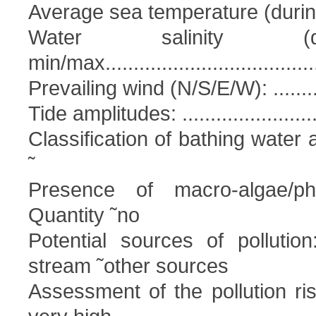
Average sea temperature (during bat
Water salinity (d
min/max.....................................
Prevailing wind (N/S/E/W): ...............
Tide amplitudes: ............................
Classification of bathing water 
˜
Presence of macro-algae/phy
Quantity ˜no
Potential sources of pollutio
stream ˜other sources
Assessment of the pollution ri