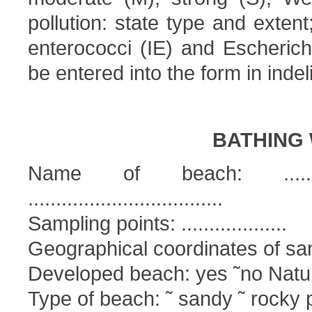
pollution: state type and extent
enterococci (IE) and Escherichi
be entered into the form in indeli
BATHING 
Name of beach: ................
...................................
Sampling points: ...................
Geographical coordinates of sampl
Developed beach: yes ˜no Natur
Type of beach: ˜ sandy ˜ rocky 