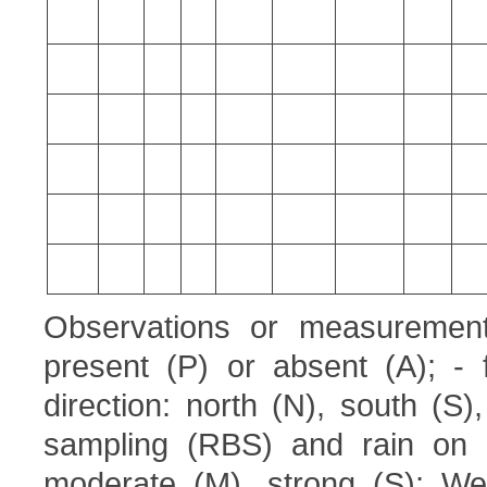
Observations or measurement
present (P) or absent (A); - 
direction: north (N), south (S
sampling (RBS) and rain on 
moderate (M), strong (S); Wea