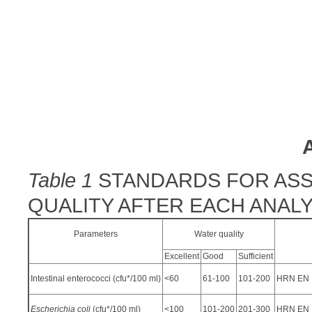
Table 1
STANDARDS FOR ASS
QUALITY AFTER EACH ANALY
Parameters
Water quality
Excellent
Good
Sufficient
Intestinal enterococci (cfu*/100 ml)
<60
61-100
101-200
HRN EN I
Escherichia coli
(cfu*/100 ml)
<100
101-200
201-300
HRN EN I