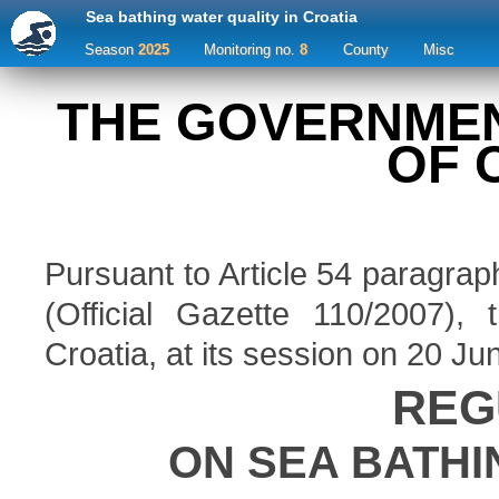
Sea bathing water quality in Croatia
Season
2025
Monitoring no.
8
County
Misc
THE GOVERNMEN
OF 
Pursuant to Article 54 paragrap
(Official Gazette 110/2007)
Croatia, at its session on 20 Ju
REG
ON SEA BATHI