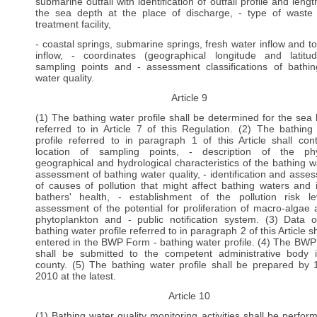
submarine outfall with identification of outfall profile and leng
the sea depth at the place of discharge, - type of waste
treatment facility,
- coastal springs, submarine springs, fresh water inflow and to
inflow, - coordinates (geographical longitude and latitu
sampling points and - assessment classifications of bathi
water quality.
Article 9
(1) The bathing water profile shall be determined for the sea
referred to in Article 7 of this Regulation. (2) The bathing
profile referred to in paragraph 1 of this Article shall cont
location of sampling points, - description of the phy
geographical and hydrological characteristics of the bathing wa
assessment of bathing water quality, - identification and asse
of causes of pollution that might affect bathing waters and 
bathers' health, - establishment of the pollution risk le
assessment of the potential for proliferation of macro-algae 
phytoplankton and - public notification system. (3) Data 
bathing water profile referred to in paragraph 2 of this Article s
entered in the BWP Form - bathing water profile. (4) The BW
shall be submitted to the competent administrative body 
county. (5) The bathing water profile shall be prepared by
2010 at the latest.
Article 10
(1) Bathing water quality monitoring activities shall be perfor