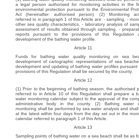
a legal person authorised for monitoring activities in the fi
environmental protection pursuant to the Environmental Prot
Act (hereinafter: authorised person). (2) Monitoring acti
referred to in paragraph 1 of this Article are: - sampling, - mon
other sea quality characteristics, - laboratory analysis of samp
assessment of results obtained through sampling, - preparat
reports pursuant to the provisions of this Regulation
development of the bathing water profile.
Article 11
Funds for bathing water quality monitoring on sea bea
development of cartographic representations of sea beach
development and updating of bathing water profiles pursuant 
provisions of this Regulation shall be secured by the county.
Article 12
(1) Prior to the beginning of bathing season, the authorised 
referred to in Article 10 of this Regulation shall prepare a b
water monitoring calendar subject to the approval of the com
administrative body in the county. (2) Bathing water q
monitoring shall be performed by sea water analysis and shall
at the latest within four days from the day set out in the moni
calendar referred to paragraph 1 of this Article.
Article 13
Sampling points of bathing water on a sea beach shall be as fo