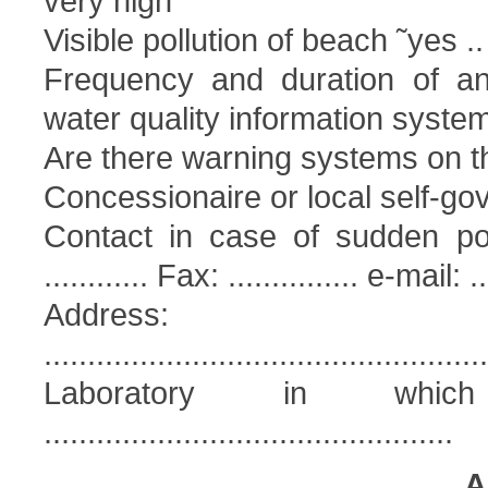
very high
Visible pollution of beach ˜yes ..
Frequency and duration of ant
water quality information syst
Are there warning systems on t
Concessionaire or local self-go
Contact in case of sudden pollu
............ Fax: ............... e-mail: ...
Address:
...................................................
Laboratory in whic
...............................................
A