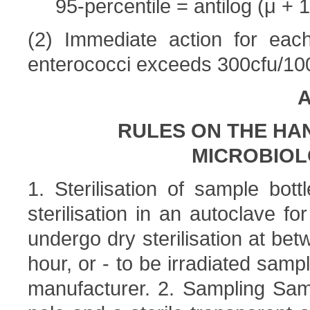
95-percentile = antilog (μ + 1
(2) Immediate action for each
enterococci exceeds 300cfu/100
A
RULES ON THE HA
MICROBIOL
1. Sterilisation of sample bot
sterilisation in an autoclave fo
undergo dry sterilisation at be
hour, or - to be irradiated samp
manufacturer. 2. Sampling Sam