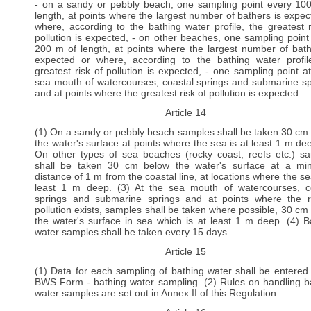
- on a sandy or pebbly beach, one sampling point every 10
length, at points where the largest number of bathers is expec
where, according to the bathing water profile, the greatest r
pollution is expected, - on other beaches, one sampling point
200 m of length, at points where the largest number of bath
expected or where, according to the bathing water profil
greatest risk of pollution is expected, - one sampling point a
sea mouth of watercourses, coastal springs and submarine sp
and at points where the greatest risk of pollution is expected.
Article 14
(1) On a sandy or pebbly beach samples shall be taken 30 cm
the water's surface at points where the sea is at least 1 m dee
On other types of sea beaches (rocky coast, reefs etc.) s
shall be taken 30 cm below the water's surface at a m
distance of 1 m from the coastal line, at locations where the se
least 1 m deep. (3) At the sea mouth of watercourses, c
springs and submarine springs and at points where the r
pollution exists, samples shall be taken where possible, 30 cm
the water's surface in sea which is at least 1 m deep. (4) B
water samples shall be taken every 15 days.
Article 15
(1) Data for each sampling of bathing water shall be entered 
BWS Form - bathing water sampling. (2) Rules on handling b
water samples are set out in Annex II of this Regulation.