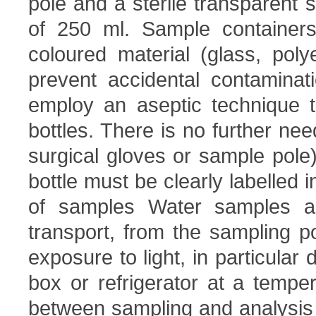
pole and a sterile transparent
of 250 ml. Sample container
coloured material (glass, poly
prevent accidental contaminat
employ an aseptic technique to
bottles. There is no further nee
surgical gloves or sample pole)
bottle must be clearly labelled i
of samples Water samples ar
transport, from the sampling po
exposure to light, in particular
box or refrigerator at a temp
between sampling and analysis is