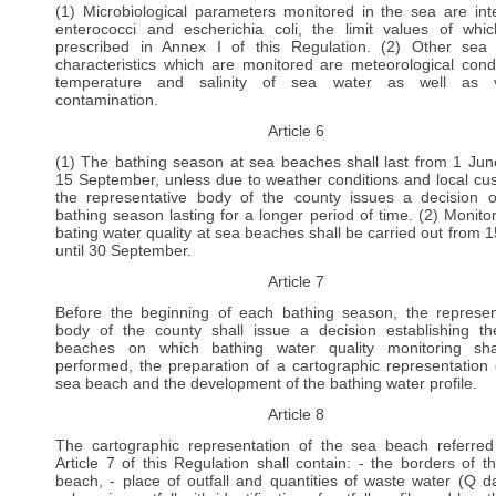
(1) Microbiological parameters monitored in the sea are inte
enterococci and escherichia coli, the limit values of whi
prescribed in Annex I of this Regulation. (2) Other sea
characteristics which are monitored are meteorological condi
temperature and salinity of sea water as well as vi
contamination.
Article 6
(1) The bathing season at sea beaches shall last from 1 June
15 September, unless due to weather conditions and local cu
the representative body of the county issues a decision 
bathing season lasting for a longer period of time. (2) Monitor
bating water quality at sea beaches shall be carried out from 
until 30 September.
Article 7
Before the beginning of each bathing season, the represen
body of the county shall issue a decision establishing t
beaches on which bathing water quality monitoring sha
performed, the preparation of a cartographic representation 
sea beach and the development of the bathing water profile.
Article 8
The cartographic representation of the sea beach referred
Article 7 of this Regulation shall contain: - the borders of t
beach, - place of outfall and quantities of waste water (Q dai