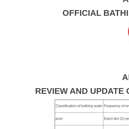
OFFICIAL BATH
A
REVIEW AND UPDATE 
Classification of bathing water
Frequency of rev
poor
Every two (2) y