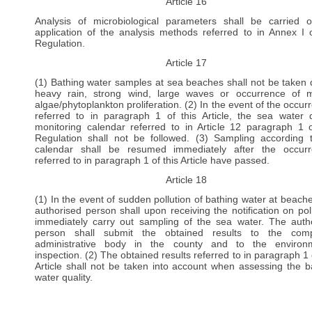
Article 16
Analysis of microbiological parameters shall be carried 
application of the analysis methods referred to in Annex I o
Regulation.
Article 17
(1) Bathing water samples at sea beaches shall not be taken 
heavy rain, strong wind, large waves or occurrence of 
algae/phytoplankton proliferation. (2) In the event of the occur
referred to in paragraph 1 of this Article, the sea water q
monitoring calendar referred to in Article 12 paragraph 1 o
Regulation shall not be followed. (3) Sampling according 
calendar shall be resumed immediately after the occur
referred to in paragraph 1 of this Article have passed.
Article 18
(1) In the event of sudden pollution of bathing water at beache
authorised person shall upon receiving the notification on poll
immediately carry out sampling of the sea water. The auth
person shall submit the obtained results to the comp
administrative body in the county and to the environm
inspection. (2) The obtained results referred to in paragraph 1 
Article shall not be taken into account when assessing the b
water quality.