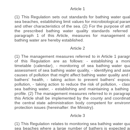
Article 1
(1) This Regulation sets out standards for bathing water qual
sea beaches, establishing limit values for microbiological para
and other characteristics of the sea. (2) For the purpose of att
the prescribed bathing water quality standards referred
paragraph 1 of this Article, measures for management 
bathing water are hereby established.
Article 2
(1) The management measures referred to in Article 1 parag
of this Regulation are as follows: - establishing a moni
timetable (calendar), - monitoring of sea bathing water qual
assessment of sea bathing water quality, - identifying and ass
causes of pollution that might affect bathing water quality and 
bathers' health, - taking action to prevent bathers' expos
pollution, - taking action to reduce the risk of pollution, - clas
sea bathing water, - establishing and maintaining a bathing
profile. (2) The management measures referred to in paragrap
this Article shall be implemented by the county and coordina
the central state administration body competent for environ
protection issues (hereinafter: the Ministry).
Article 3
(1) This Regulation relates to monitoring sea bathing water qual
sea beaches where a large number of bathers is expected a