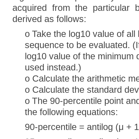
acquired from the particular b
derived as follows:
o Take the log10 value of all
sequence to be evaluated. (If
log10 value of the minimum de
used instead.)
o Calculate the arithmetic me
o Calculate the standard devi
o The 90-percentile point an
the following equations:
90-percentile = antilog (μ + 