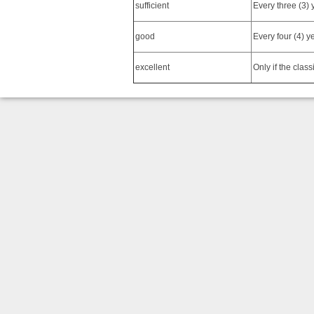
sufficient
Every three (3) 
good
Every four (4) y
excellent
Only if the class