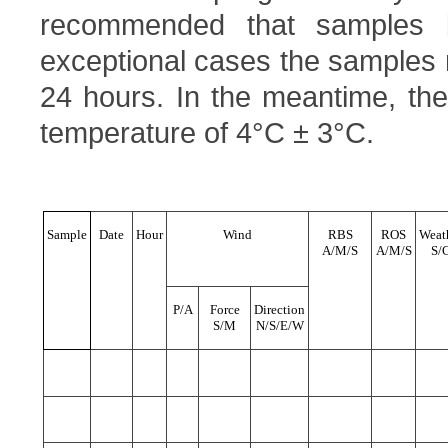
recommended that samples 
exceptional cases the samples
24 hours. In the meantime, the
temperature of 4°C ± 3°C.
Sample
Date
Hour
Wind
RBS
ROS
Weat
A/M/S
A/M/S
S/
P/A
Force
Direction
S/M
N/S/E/W